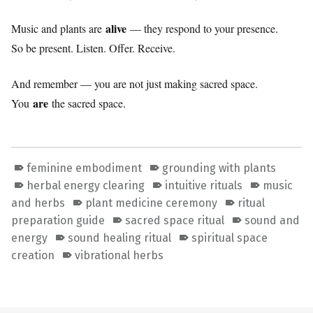
alive
Music and plants are
— they respond to your presence.
So be present. Listen. Offer. Receive.
And remember — you are not just making sacred space.
are
You
the sacred space.
feminine embodiment
grounding with plants
herbal energy clearing
intuitive rituals
music
and herbs
plant medicine ceremony
ritual
preparation guide
sacred space ritual
sound and
energy
sound healing ritual
spiritual space
creation
vibrational herbs
Skip back to main navigation