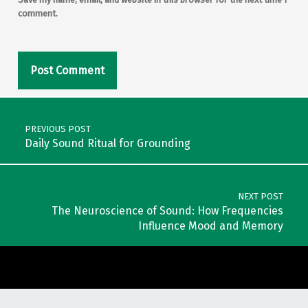
comment.
Post navigation
PREVIOUS POST
Daily Sound Ritual for Grounding
NEXT POST
The Neuroscience of Sound: How Frequencies
Influence Mood and Memory