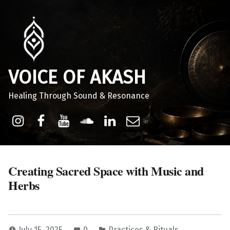
VOICE OF AKASH
Healing Through Sound & Resonance
Instagram
Facebook
Youtube
Sound Cloud
Linkdin
Email
Creating Sacred Space with Music and
Herbs
July 15, 2025
0
Practices & Rituals