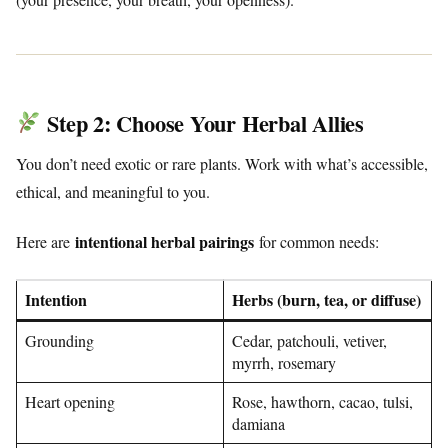
Step 2: Choose Your Herbal Allies
You don’t need exotic or rare plants. Work with what’s accessible,
ethical, and meaningful to you.
intentional herbal pairings
Here are
for common needs:
Intention
Herbs (burn, tea, or diffuse)
Grounding
Cedar, patchouli, vetiver,
myrrh, rosemary
Heart opening
Rose, hawthorn, cacao, tulsi,
damiana