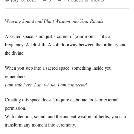
Weaving Sound and Plant Wisdom into Your Rituals
A sacred space is not just a corner of your room — it’s a
frequency. A felt shift. A soft doorway between the ordinary and
the divine.
When you step into a sacred space, something inside you
remembers:
I am safe here. I am whole. I am connected.
Creating this space doesn’t require elaborate tools or external
permission.
With intention, sound, and the ancient wisdom of herbs, you can
transform any moment into ceremony.