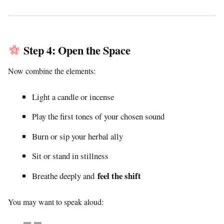
Step 4: Open the Space
Now combine the elements:
Light a candle or incense
Play the first tones of your chosen sound
Burn or sip your herbal ally
Sit or stand in stillness
feel the shift
Breathe deeply and
You may want to speak aloud: