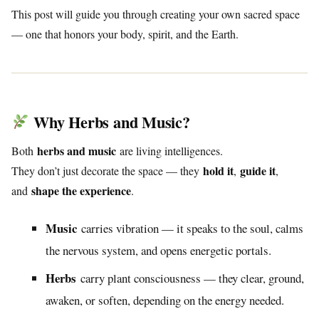
This post will guide you through creating your own sacred space
— one that honors your body, spirit, and the Earth.
Why Herbs and Music?
herbs and music
Both
are living intelligences.
hold it
guide it
They don’t just decorate the space — they
,
,
shape the experience
and
.
Music
carries vibration — it speaks to the soul, calms
the nervous system, and opens energetic portals.
Herbs
carry plant consciousness — they clear, ground,
awaken, or soften, depending on the energy needed.