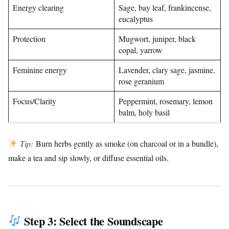
Energy clearing
Sage, bay leaf, frankincense,
eucalyptus
Protection
Mugwort, juniper, black
copal, yarrow
Feminine energy
Lavender, clary sage, jasmine,
rose geranium
Focus/Clarity
Peppermint, rosemary, lemon
balm, holy basil
Tip:
Burn herbs gently as smoke (on charcoal or in a bundle),
make a tea and sip slowly, or diffuse essential oils.
Step 3: Select the Soundscape