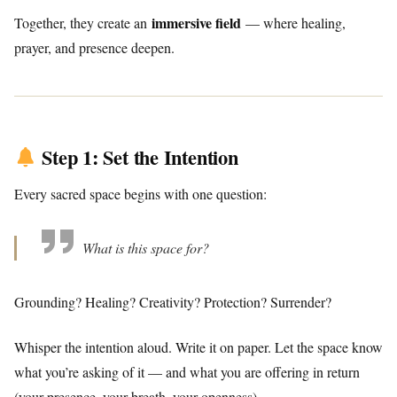
immersive field
Together, they create an
— where healing,
prayer, and presence deepen.
Step 1: Set the Intention
Every sacred space begins with one question:
What is this space for?
Grounding? Healing? Creativity? Protection? Surrender?
Whisper the intention aloud. Write it on paper. Let the space know
what you’re asking of it — and what you are offering in return
(your presence, your breath, your openness).