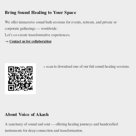
Bring Sound Healing to Your Space
We offer immersive sound bath sessions for events, retreats, and private or
corporate gatherings — worldwide.
Let’s co-create transformative experiences.
→
Contact us for collaboration
« scan to download one of our full sound healing sessions.
About Voice of Akash
A sanctuary of sound and soul — offering healing journeys and handcrafted
instruments for deep connection and transformation.