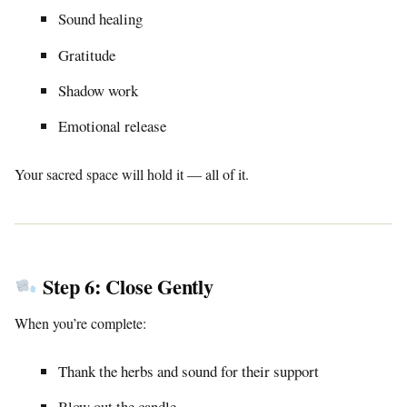
Sound healing
Gratitude
Shadow work
Emotional release
Your sacred space will hold it — all of it.
Step 6: Close Gently
When you’re complete:
Thank the herbs and sound for their support
Blow out the candle