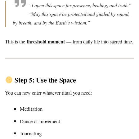
“I open this space for presence, healing, and truth.”
“May this space be protected and guided by sound,
by breath, and by the Earth’s wisdom.”
threshold moment
This is the
— from daily life into sacred time.
Step 5: Use the Space
You can now enter whatever ritual you need:
Meditation
Dance or movement
Journaling