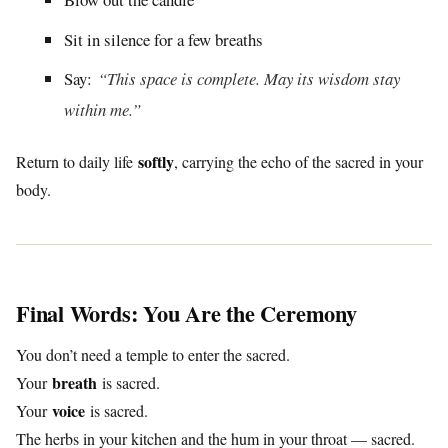
Sit in silence for a few breaths
Say:
“This space is complete. May its wisdom stay
within me.”
softly
Return to daily life
, carrying the echo of the sacred in your
body.
Final Words: You Are the Ceremony
You don’t need a temple to enter the sacred.
breath
Your
is sacred.
voice
Your
is sacred.
The herbs in your kitchen and the hum in your throat — sacred.