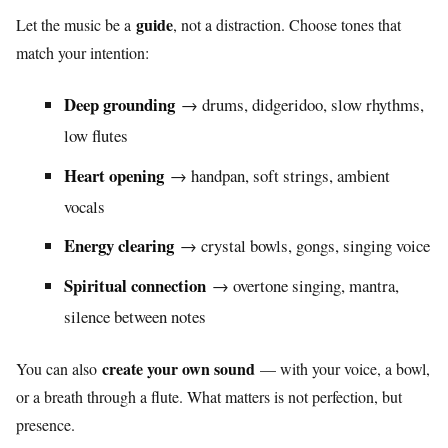
guide
Let the music be a
, not a distraction. Choose tones that
match your intention:
Deep grounding
→ drums, didgeridoo, slow rhythms,
low flutes
Heart opening
→ handpan, soft strings, ambient
vocals
Energy clearing
→ crystal bowls, gongs, singing voice
Spiritual connection
→ overtone singing, mantra,
silence between notes
create your own sound
You can also
— with your voice, a bowl,
or a breath through a flute. What matters is not perfection, but
presence.