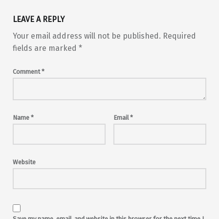
LEAVE A REPLY
Your email address will not be published.
Required
fields are marked
*
Comment
*
Name
*
Email
*
Website
Save my name, email, and website in this browser for the next time I