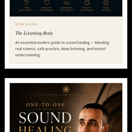
NEW BOOK
The Listening Body
An essential modern guide to sound healing — blending
real science, safe practice, deep listening, and honest
understanding.