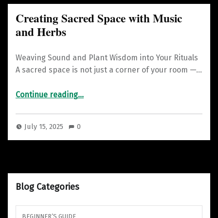
Creating Sacred Space with Music
and Herbs
Weaving Sound and Plant Wisdom into Your Rituals
A sacred space is not just a corner of your room —…
“Creating Sacred Space with Music and Herbs”
Continue reading
…
July 15, 2025
0
Blog Categories
BEGINNER’S GUIDE