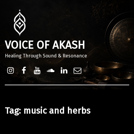
VOICE OF AKASH
Healing Through Sound & Resonance
Instagram
Facebook
Youtube
Sound Cloud
Linkdin
Email
Tag:
music and herbs