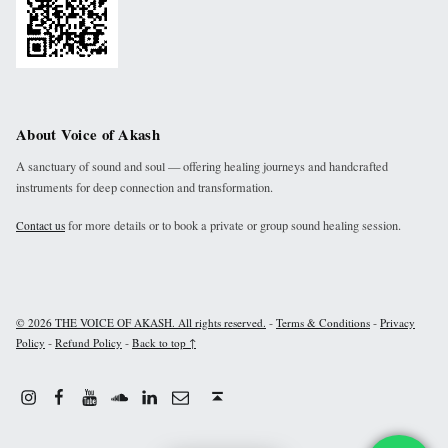
About Voice of Akash
A sanctuary of sound and soul — offering healing journeys and handcrafted
instruments for deep connection and transformation.
for more details or to book a private or group sound healing session.
Contact us
-
-
© 2026 THE VOICE OF AKASH. All rights reserved.
Terms & Conditions
Privacy
-
-
Policy
Refund Policy
Back to top ↑
Instagram
Facebook
Youtube
Linkdin
Email
Sound Cloud
Back to top ↑