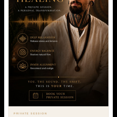
PRIVATE SESSION