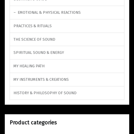
EMOTIONAL & PHYSICAL REACTIONS
PRACTICES & RITUALS
THE SCIENCE OF SOUND
SPIRITUAL SOUND & ENERGY
MY HEALING PATH
MY INSTRUMENTS & CREATIONS
HISTORY & PHILOSOPHY OF SOUND
Product categories