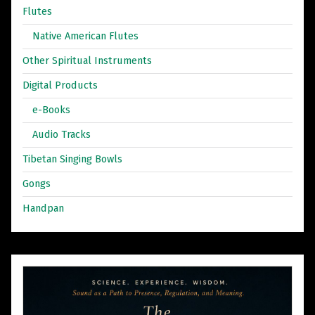
Flutes
Native American Flutes
Other Spiritual Instruments
Digital Products
e-Books
Audio Tracks
Tibetan Singing Bowls
Gongs
Handpan