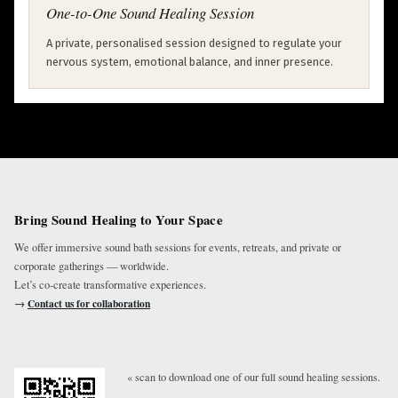
One-to-One Sound Healing Session
A private, personalised session designed to regulate your
nervous system, emotional balance, and inner presence.
Bring Sound Healing to Your Space
We offer immersive sound bath sessions for events, retreats, and private or
corporate gatherings — worldwide.
Let’s co-create transformative experiences.
→
Contact us for collaboration
« scan to download one of our full sound healing sessions.