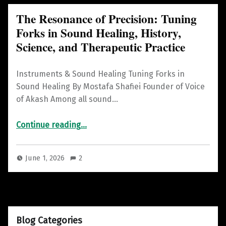
The Resonance of Precision: Tuning
Forks in Sound Healing, History,
Science, and Therapeutic Practice
Instruments & Sound Healing Tuning Forks in
Sound Healing By Mostafa Shafiei Founder of Voice
of Akash Among all sound…
Continue reading
“The Resonance of Precision: Tuning Forks in Sound Healing, History, Science, and Therapeutic Practice”
…
June 1, 2026
2
Blog Categories