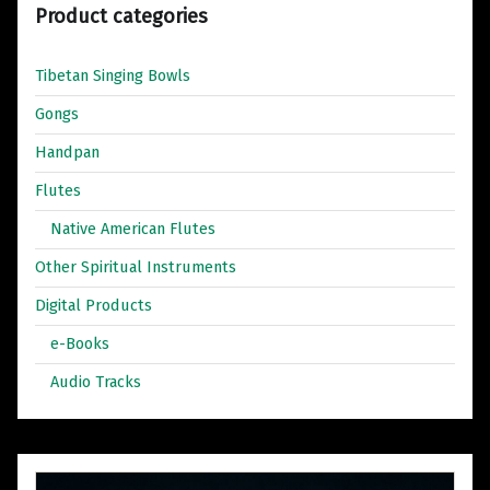
Product categories
Tibetan Singing Bowls
Gongs
Handpan
Flutes
Native American Flutes
Other Spiritual Instruments
Digital Products
e-Books
Audio Tracks