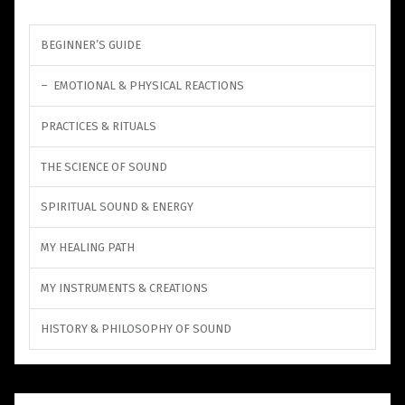
BEGINNER’S GUIDE
EMOTIONAL & PHYSICAL REACTIONS
PRACTICES & RITUALS
THE SCIENCE OF SOUND
SPIRITUAL SOUND & ENERGY
MY HEALING PATH
MY INSTRUMENTS & CREATIONS
HISTORY & PHILOSOPHY OF SOUND