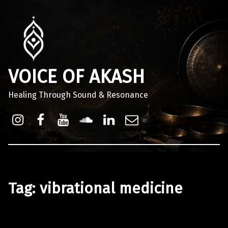
VOICE OF AKASH
Healing Through Sound & Resonance
Instagram
Facebook
Youtube
Sound Cloud
Linkdin
Email
Tag:
vibrational medicine