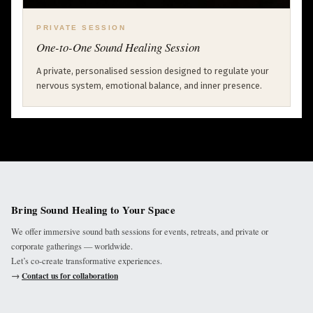
PRIVATE SESSION
One-to-One Sound Healing Session
A private, personalised session designed to regulate your
nervous system, emotional balance, and inner presence.
Bring Sound Healing to Your Space
We offer immersive sound bath sessions for events, retreats, and private or
corporate gatherings — worldwide.
Let’s co-create transformative experiences.
→
Contact us for collaboration