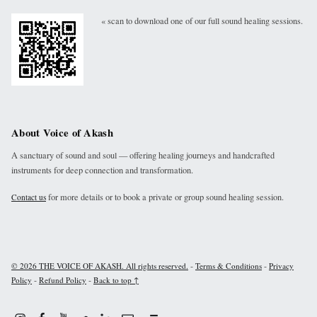
« scan to download one of our full sound healing sessions.
About Voice of Akash
A sanctuary of sound and soul — offering healing journeys and handcrafted
instruments for deep connection and transformation.
for more details or to book a private or group sound healing session.
Contact us
-
-
© 2026 THE VOICE OF AKASH. All rights reserved.
Terms & Conditions
Privacy
-
-
Policy
Refund Policy
Back to top ↑
Instagram
Facebook
Youtube
Linkdin
Email
Sound Cloud
Back to top ↑