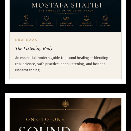
NEW BOOK
The Listening Body
An essential modern guide to sound healing — blending
real science, safe practice, deep listening, and honest
understanding.