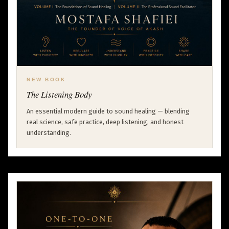
NEW BOOK
The Listening Body
An essential modern guide to sound healing — blending
real science, safe practice, deep listening, and honest
understanding.