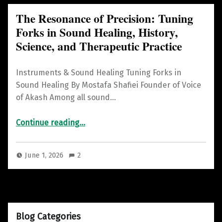
The Resonance of Precision: Tuning
Forks in Sound Healing, History,
Science, and Therapeutic Practice
Instruments & Sound Healing Tuning Forks in
Sound Healing By Mostafa Shafiei Founder of Voice
of Akash Among all sound…
Continue reading
“The Resonance of Precision: Tuning Forks in Sound Healing, History, Science, and Therapeutic Practice”
…
June 1, 2026
2
Blog Categories