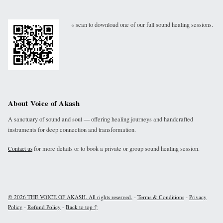
« scan to download one of our full sound healing sessions.
About Voice of Akash
A sanctuary of sound and soul — offering healing journeys and handcrafted
instruments for deep connection and transformation.
for more details or to book a private or group sound healing session.
Contact us
-
-
© 2026 THE VOICE OF AKASH. All rights reserved.
Terms & Conditions
Privacy
-
-
Policy
Refund Policy
Back to top ↑