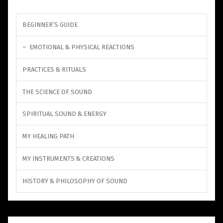
BEGINNER’S GUIDE
EMOTIONAL & PHYSICAL REACTIONS
PRACTICES & RITUALS
THE SCIENCE OF SOUND
SPIRITUAL SOUND & ENERGY
MY HEALING PATH
MY INSTRUMENTS & CREATIONS
HISTORY & PHILOSOPHY OF SOUND