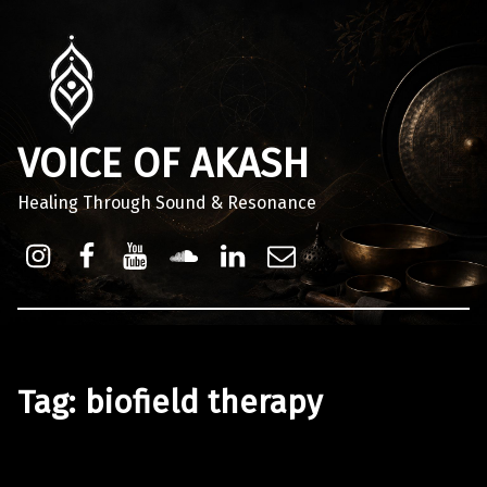
VOICE OF AKASH
Healing Through Sound & Resonance
Instagram
Facebook
Youtube
Sound Cloud
Linkdin
Email
Tag:
biofield therapy