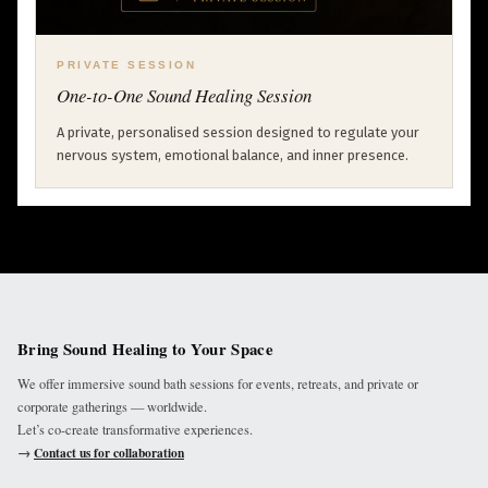
PRIVATE SESSION
One-to-One Sound Healing Session
A private, personalised session designed to regulate your
nervous system, emotional balance, and inner presence.
Bring Sound Healing to Your Space
We offer immersive sound bath sessions for events, retreats, and private or
corporate gatherings — worldwide.
Let’s co-create transformative experiences.
→
Contact us for collaboration