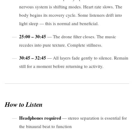
nervous system is shifting modes. Heart rate slows. The
body begins its recovery cycle. Some listeners drift into
light sleep — this is normal and beneficial.
25:00 – 30:45
— The drone filter closes. The music
recedes into pure texture. Complete stillness.
30:45 – 32:45
— All layers fade gently to silence. Remain
still for a moment before returning to activity.
How to Listen
Headphones required
— stereo separation is essential for
the binaural beat to function