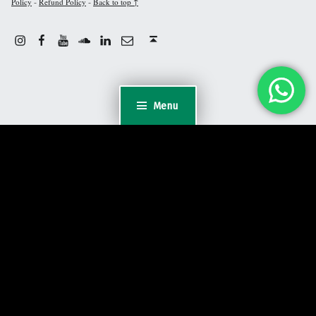
-
-
Policy
Refund Policy
Back to top ↑
Instagram
Facebook
Youtube
Linkdin
Email
Sound Cloud
Back to top ↑
Menu