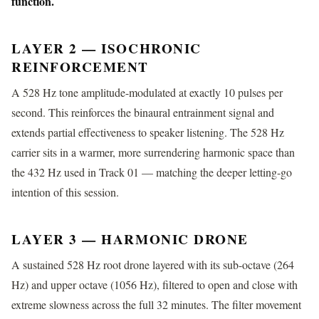
function.
LAYER 2 — ISOCHRONIC
REINFORCEMENT
A 528 Hz tone amplitude-modulated at exactly 10 pulses per
second. This reinforces the binaural entrainment signal and
extends partial effectiveness to speaker listening. The 528 Hz
carrier sits in a warmer, more surrendering harmonic space than
the 432 Hz used in Track 01 — matching the deeper letting-go
intention of this session.
LAYER 3 — HARMONIC DRONE
A sustained 528 Hz root drone layered with its sub-octave (264
Hz) and upper octave (1056 Hz), filtered to open and close with
extreme slowness across the full 32 minutes. The filter movement