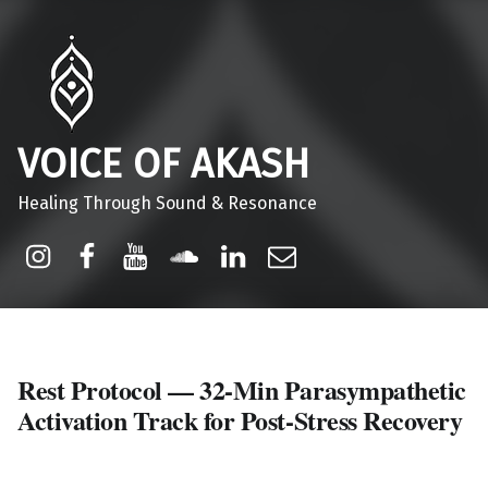
VOICE OF AKASH
Healing Through Sound & Resonance
Instagram
Facebook
Youtube
Sound Cloud
Linkdin
Email
Rest Protocol — 32-Min Parasympathetic
Activation Track for Post-Stress Recovery