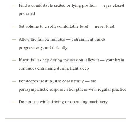
Find a comfortable seated or lying position — eyes closed
preferred
Set volume to a soft, comfortable level — never loud
Allow the full 32 minutes — entrainment builds
progressively, not instantly
If you fall asleep during the session, allow it — your brain
continues entraining during light sleep
For deepest results, use consistently — the
parasympathetic response strengthens with regular practice
Do not use while driving or operating machinery