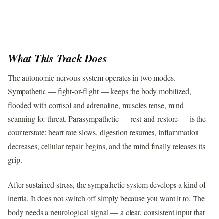
What This Track Does
The autonomic nervous system operates in two modes.
Sympathetic — fight-or-flight — keeps the body mobilized,
flooded with cortisol and adrenaline, muscles tense, mind
scanning for threat. Parasympathetic — rest-and-restore — is the
counterstate: heart rate slows, digestion resumes, inflammation
decreases, cellular repair begins, and the mind finally releases its
grip.
After sustained stress, the sympathetic system develops a kind of
inertia. It does not switch off simply because you want it to. The
body needs a neurological signal — a clear, consistent input that