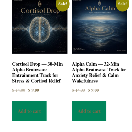
Sale!
Sale!
Cortisol Drop — 30-Min
Alpha Calm — 32-Min
Alpha Brainwave
Alpha Brainwave Track for
Entrainment Track for
Anxiety Relief & Calm
Stress & Cortisol Relief
Wakefulness
Original price was: $ 14.00.
Current price is: $ 9.00.
Original price was: $ 14.00.
Current price is: $ 9.00.
$
9.00
$
9.00
$
14.00
$
14.00
Add to cart
Add to cart