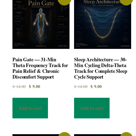
Pain Gate — 31-Min
Sleep Architecture — 30-
Theta Frequency Track for
Min Cycling Delta-Theta
Pain Relief & Chronic
Track for Complete Sleep
Discomfort Support
Cycle Support
Original price was: $ 14.00.
Current price is: $ 9.00.
Original price was: $ 14.00.
Current price is: $ 9.00.
$
9.00
$
9.00
$
14.00
$
14.00
Add to cart
Add to cart