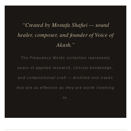
“Created by Mostafa Shafiei — sound
healer, composer, and founder of Voice of
Akash.”
The Frequency Works collection represents
years of applied research, clinical knowledge,
and compositional craft — distilled into tracks
that are as effective as they are worth listening
to.