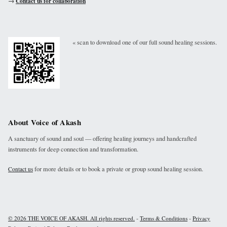
→
Contact us for collaboration
« scan to download one of our full sound healing sessions.
About Voice of Akash
A sanctuary of sound and soul — offering healing journeys and handcrafted
instruments for deep connection and transformation.
for more details or to book a private or group sound healing session.
Contact us
-
-
© 2026 THE VOICE OF AKASH. All rights reserved.
Terms & Conditions
Privacy