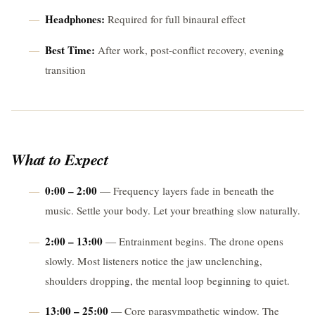
Headphones:
Required for full binaural effect
Best Time:
After work, post-conflict recovery, evening
transition
What to Expect
0:00 – 2:00
— Frequency layers fade in beneath the
music. Settle your body. Let your breathing slow naturally.
2:00 – 13:00
— Entrainment begins. The drone opens
slowly. Most listeners notice the jaw unclenching,
shoulders dropping, the mental loop beginning to quiet.
13:00 – 25:00
— Core parasympathetic window. The