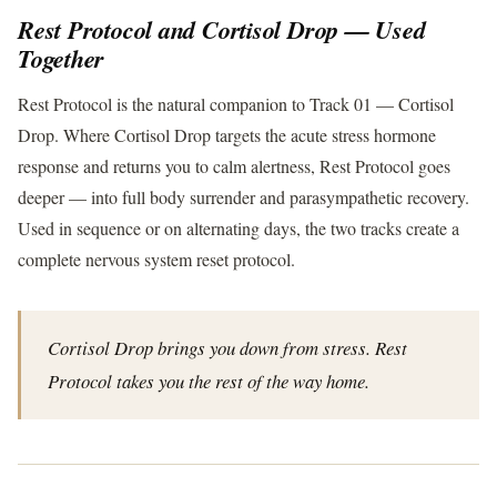
Rest Protocol and Cortisol Drop — Used
Together
Rest Protocol is the natural companion to Track 01 — Cortisol
Drop. Where Cortisol Drop targets the acute stress hormone
response and returns you to calm alertness, Rest Protocol goes
deeper — into full body surrender and parasympathetic recovery.
Used in sequence or on alternating days, the two tracks create a
complete nervous system reset protocol.
Cortisol Drop brings you down from stress. Rest
Protocol takes you the rest of the way home.