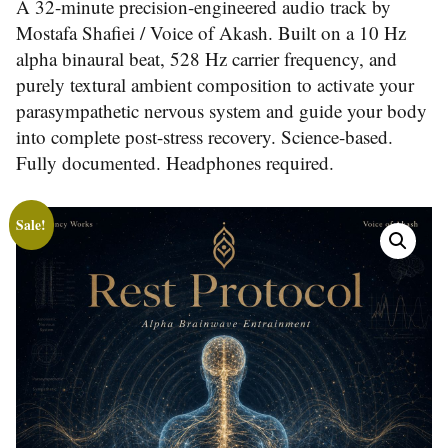
A 32-minute precision-engineered audio track by
Mostafa Shafiei / Voice of Akash. Built on a 10 Hz
alpha binaural beat, 528 Hz carrier frequency, and
purely textural ambient composition to activate your
parasympathetic nervous system and guide your body
into complete post-stress recovery. Science-based.
Fully documented. Headphones required.
Sale!