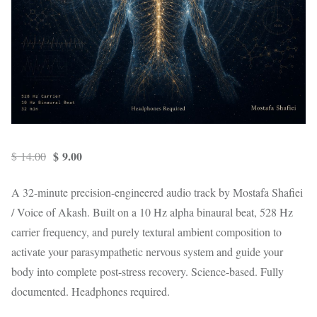
Original price was: $ 14.00.
Current price is: $ 9.00.
$
9.00
$
14.00
A 32-minute precision-engineered audio track by Mostafa Shafiei
/ Voice of Akash. Built on a 10 Hz alpha binaural beat, 528 Hz
carrier frequency, and purely textural ambient composition to
activate your parasympathetic nervous system and guide your
body into complete post-stress recovery. Science-based. Fully
documented. Headphones required.