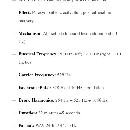
Effect:
Parasympathetic activation, post-adrenaline
recovery
Mechanism:
Alpha/theta binaural beat entrainment (10
Hz)
Binaural Frequency:
200 Hz (left) / 210 Hz (right) = 10
Hz beat
Carrier Frequency:
528 Hz
Isochronic Pulse:
528 Hz at 10 Hz modulation
Drone Harmonics:
264 Hz + 528 Hz + 1056 Hz
Duration:
32 minutes 45 seconds
Format:
WAV 24-bit / 44.1 kHz