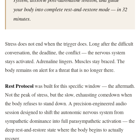
your body into complete rest-and-restore mode — in 32
minutes.
Stress does not end when the trigger does. Long after the difficult
conversation, the deadline, the conflict — the nervous system
stays activated. Adrenaline lingers. Muscles stay braced. The
body remains on alert for a threat that is no longer there.
Rest Protocol
was built for this specific window — the aftermath.
Not the peak of stress, but the slow, exhausting comedown when
the body refuses to stand down. A precision-engineered audio
session designed to shift the autonomic nervous system from
sympathetic dominance into full parasympathetic activation — the
deep rest-and-restore state where the body begins to actually
recover.