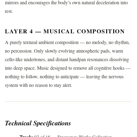
mirrors and encourages the body’s own natural deceleration into
rest.
LAYER 4 — MUSICAL COMPOSITION
A purely textural ambient composition — no melody, no rhythm,
no percussion. Only slowly evolving atmospheric pads, warm
cello-like undertones, and distant handpan resonances dissolving
into deep space. Music designed to remove all cognitive hooks —
nothing to follow, nothing to anticipate — leaving the nervous
system with no reason to stay alert.
Technical Specifications
Track:
02 of 16 — Frequency Works Collection