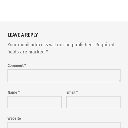
Skip back to main navigation
LEAVE A REPLY
Your email address will not be published.
Required
fields are marked
*
Comment
*
Name
*
Email
*
Website