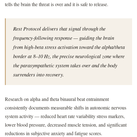
tells the brain the threat is over and it is safe to release.
Rest Protocol delivers that signal through the
frequency-following response — guiding the brain
from high-beta stress activation toward the alpha/theta
border at 8–10 Hz, the precise neurological zone where
the parasympathetic system takes over and the body
surrenders into recovery.
Research on alpha and theta binaural beat entrainment
consistently documents measurable shifts in autonomic nervous
system activity — reduced heart rate variability stress markers,
lower blood pressure, decreased muscle tension, and significant
reductions in subjective anxiety and fatigue scores.