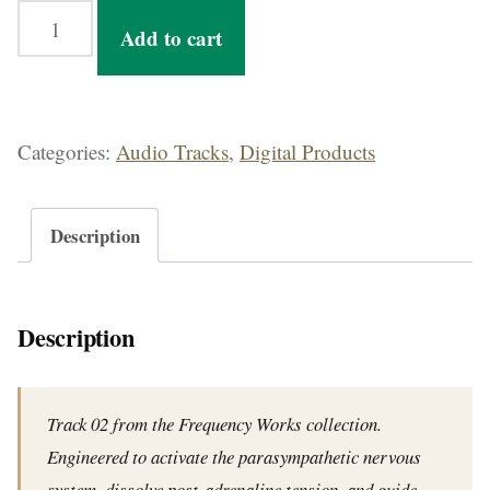
Rest Protocol — 32-Min Parasympathetic Activation Track for Post-Stress Recovery quantity
Add to cart
Categories:
Audio Tracks
,
Digital Products
Description
Description
Track 02 from the Frequency Works collection.
Engineered to activate the parasympathetic nervous
system, dissolve post-adrenaline tension, and guide