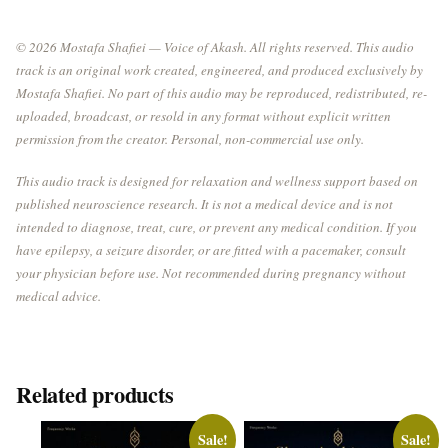
© 2026 Mostafa Shafiei — Voice of Akash. All rights reserved. This audio
track is an original work created, engineered, and produced exclusively by
Mostafa Shafiei. No part of this audio may be reproduced, redistributed, re-
uploaded, broadcast, or resold in any format without explicit written
permission from the creator. Personal, non-commercial use only.
This audio track is designed for relaxation and wellness support based on
published neuroscience research. It is not a medical device and is not
intended to diagnose, treat, cure, or prevent any medical condition. If you
have epilepsy, a seizure disorder, or are fitted with a pacemaker, consult
your physician before use. Not recommended during pregnancy without
medical advice.
Related products
Sale!
Sale!