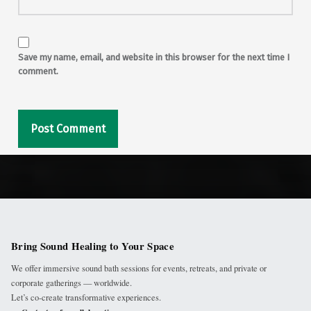
Save my name, email, and website in this browser for the next time I
comment.
Bring Sound Healing to Your Space
We offer immersive sound bath sessions for events, retreats, and private or
corporate gatherings — worldwide.
Let’s co-create transformative experiences.