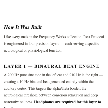
How It Was Built
Like every track in the Frequency Works collection, Rest Protocol
is engineered in four precision layers — each serving a specific
neurological or physiological function.
LAYER 1 — BINAURAL BEAT ENGINE
A 200 Hz pure sine tone in the left ear and 210 Hz in the right —
creating a 10 Hz binaural beat generated entirely within the
auditory cortex. This targets the alpha/theta border: the
neurological threshold between conscious relaxation and deep
Headphones are required for this layer to
restorative stillness.