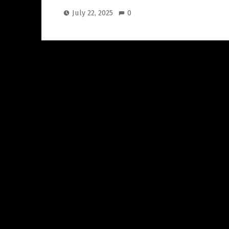
July 22, 2025
0