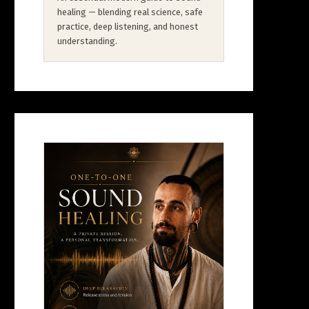
healing — blending real science, safe
practice, deep listening, and honest
understanding.