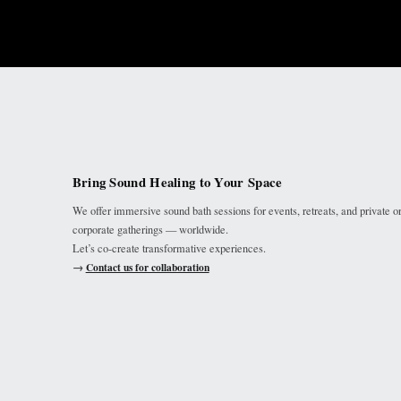
Bring Sound Healing to Your Space
We offer immersive sound bath sessions for events, retreats, and private o
corporate gatherings — worldwide.
Let’s co-create transformative experiences.
→
Contact us for collaboration