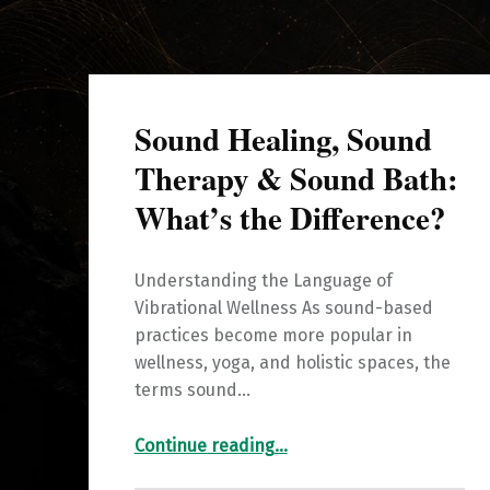
Sound Healing, Sound
Therapy & Sound Bath:
What’s the Difference?
Understanding the Language of
Vibrational Wellness As sound-based
practices become more popular in
wellness, yoga, and holistic spaces, the
terms sound…
“Sound Healing, Sound Therapy & Sound Bath: What’s the Difference?”
Continue reading
…