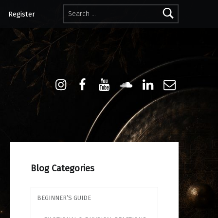
Search for:
Register
Instagram
Facebook
Youtube
Sound Cloud
Linkdin
Email
Blog Categories
BEGINNER’S GUIDE