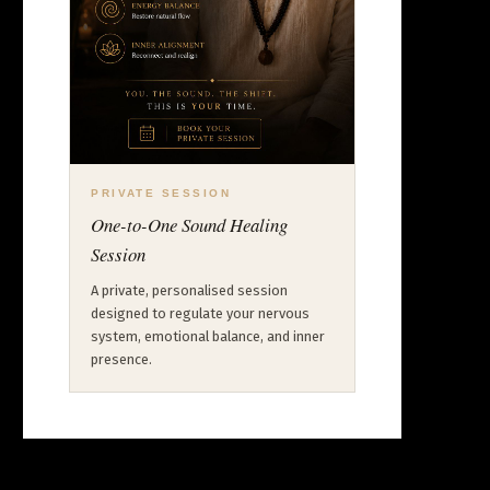
PRIVATE SESSION
One-to-One Sound Healing
Session
A private, personalised session
designed to regulate your nervous
system, emotional balance, and inner
presence.