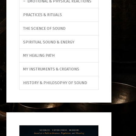
EMOTIONAL & PHYSICAL REACTIONS
PRACTICES & RITUALS
THE SCIENCE OF SOUND
SPIRITUAL SOUND & ENERGY
MY HEALING PATH
MY INSTRUMENTS & CREATIONS
HISTORY & PHILOSOPHY OF SOUND