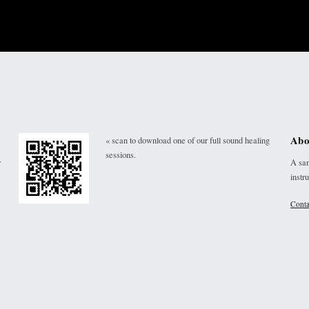
Abo
« scan to download one of our full sound healing
sessions.
r
A san
instr
Conta