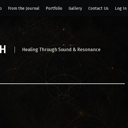
p
From the Journal
Portfolio
Gallery
Contact Us
Log In
SH
Healing Through Sound & Resonance