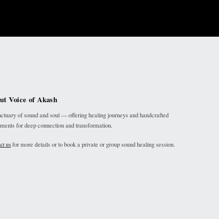
ut Voice of Akash
ctuary of sound and soul — offering healing journeys and handcrafted
uments for deep connection and transformation.
for more details or to book a private or group sound healing session.
ct us