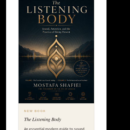
NEW BOOK
The Listening Body
An essential modern guide to sound