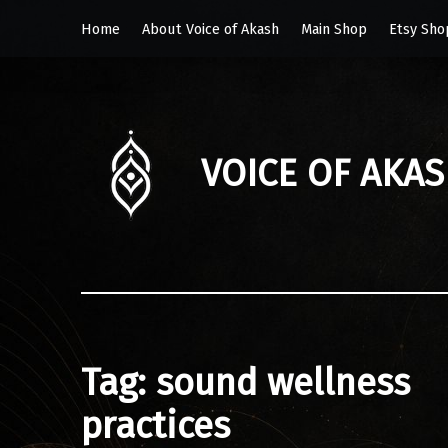
Home
About Voice of Akash
Main Shop
Etsy Sho
VOICE OF AKA
Tag:
sound wellness
practices