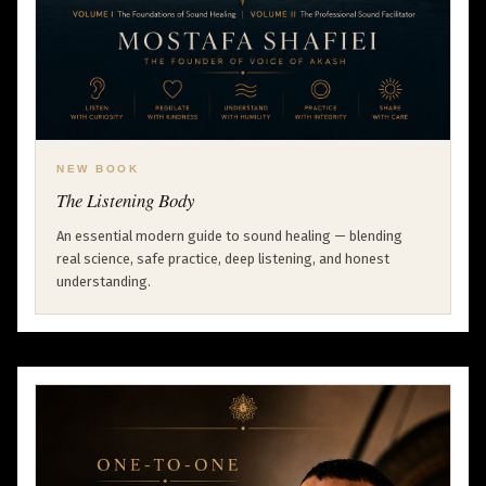
NEW BOOK
The Listening Body
An essential modern guide to sound healing — blending
real science, safe practice, deep listening, and honest
understanding.