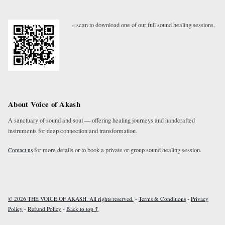
« scan to download one of our full sound healing sessions.
About Voice of Akash
A sanctuary of sound and soul — offering healing journeys and handcrafted
instruments for deep connection and transformation.
for more details or to book a private or group sound healing session.
Contact us
-
-
© 2026 THE VOICE OF AKASH. All rights reserved.
Terms & Conditions
Privacy
-
-
Policy
Refund Policy
Back to top ↑