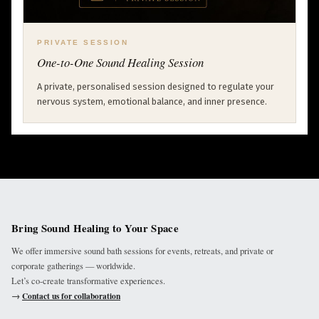
PRIVATE SESSION
One-to-One Sound Healing Session
A private, personalised session designed to regulate your
nervous system, emotional balance, and inner presence.
Bring Sound Healing to Your Space
We offer immersive sound bath sessions for events, retreats, and private or
corporate gatherings — worldwide.
Let’s co-create transformative experiences.
→
Contact us for collaboration