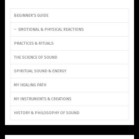
BEGINNER’S GUIDE
EMOTIONAL & PHYSICAL REACTIONS
PRACTICES & RITUALS
THE SCIENCE OF SOUND
SPIRITUAL SOUND & ENERGY
MY HEALING PATH
MY INSTRUMENTS & CREATIONS
HISTORY & PHILOSOPHY OF SOUND