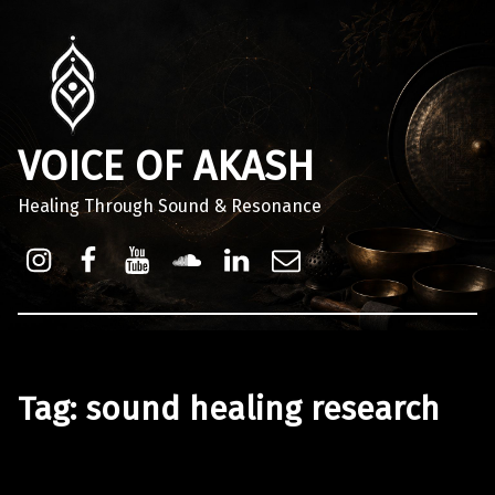
VOICE OF AKASH
Healing Through Sound & Resonance
Instagram
Facebook
Youtube
Sound Cloud
Linkdin
Email
Tag:
sound healing research