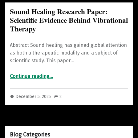
Sound Healing Research Paper:
Scientific Evidence Behind Vibrational
Therapy
Abstract Sound healing has gained global attention
as both a therapeutic modality and a subject of
scientific study. This paper…
“Sound Healing Research Paper: Scientific Evidence Behind Vibrational Therapy”
Continue reading
…
December 5, 2025
2
Blog Categories