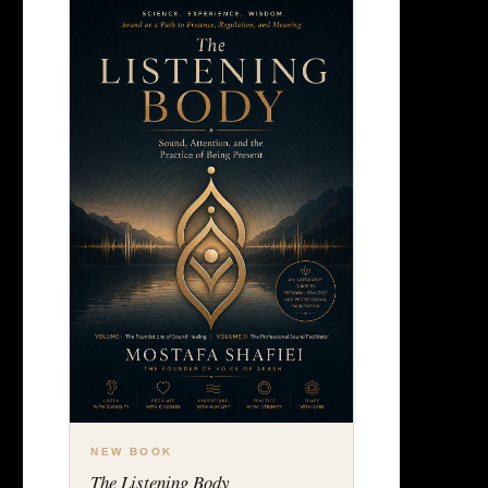
NEW BOOK
The Listening Body