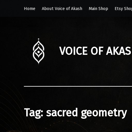
Home
About Voice of Akash
Main Shop
Etsy Sho
VOICE OF AKA
Tag:
sacred geometry