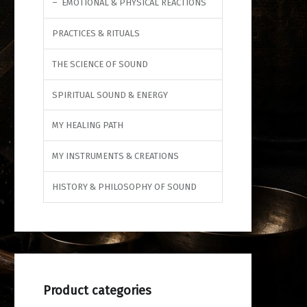
EMOTIONAL & PHYSICAL REACTIONS
PRACTICES & RITUALS
THE SCIENCE OF SOUND
SPIRITUAL SOUND & ENERGY
MY HEALING PATH
MY INSTRUMENTS & CREATIONS
HISTORY & PHILOSOPHY OF SOUND
Product categories