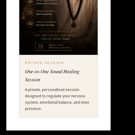
PRIVATE SESSION
One-to-One Sound Healing
Session
A private, personalised session
designed to regulate your nervous
system, emotional balance, and inner
presence.