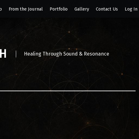
p
From the Journal
Portfolio
Gallery
Contact Us
Log In
SH
Healing Through Sound & Resonance