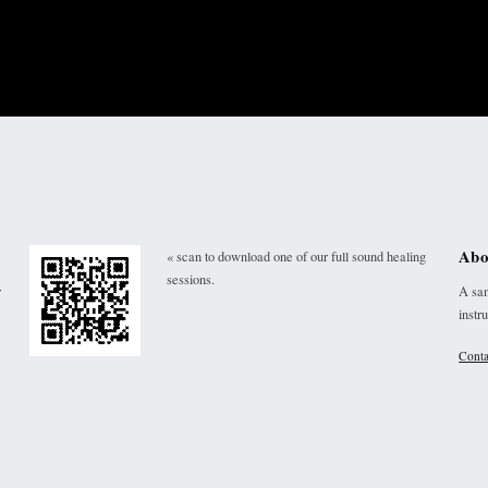
Abo
« scan to download one of our full sound healing
sessions.
r
A san
instr
Conta