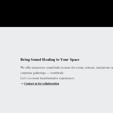
Bring Sound Healing to Your Space
We offer immersive sound bath sessions for events, retreats, and private o
corporate gatherings — worldwide.
Let’s co-create transformative experiences.
→
Contact us for collaboration