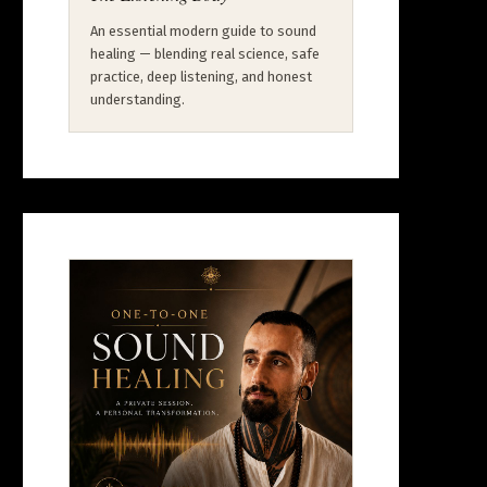
An essential modern guide to sound
healing — blending real science, safe
practice, deep listening, and honest
understanding.