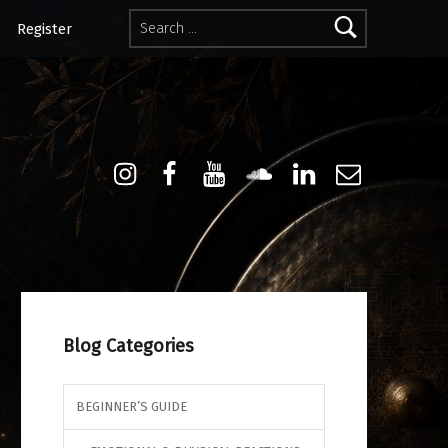
Search for:
Register
Instagram
Facebook
Youtube
Sound Cloud
Linkdin
Email
Blog Categories
BEGINNER’S GUIDE