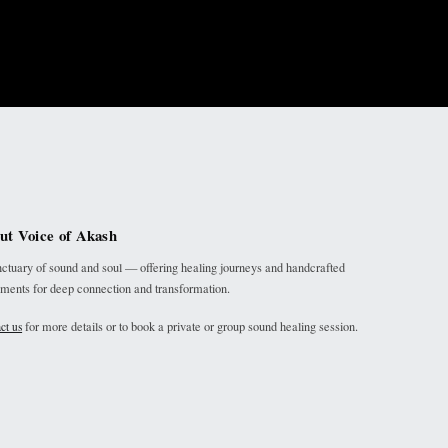
ut Voice of Akash
ctuary of sound and soul — offering healing journeys and handcrafted
uments for deep connection and transformation.
for more details or to book a private or group sound healing session.
ct us