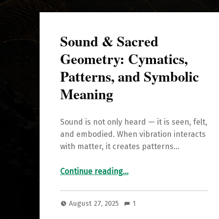
Sound & Sacred
Geometry: Cymatics,
Patterns, and Symbolic
Meaning
Sound is not only heard — it is seen, felt,
and embodied. When vibration interacts
with matter, it creates patterns…
“Sound & Sacred Geometry: Cymatics, Patterns, and Symbolic Meaning”
Continue reading
…
August 27, 2025
1