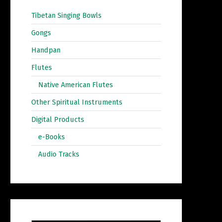
Tibetan Singing Bowls
Gongs
Handpan
Flutes
Native American Flutes
Other Spiritual Instruments
Digital Products
e-Books
Audio Tracks