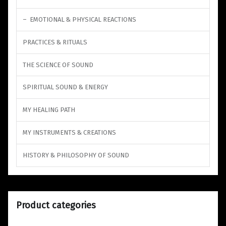
EMOTIONAL & PHYSICAL REACTIONS
PRACTICES & RITUALS
THE SCIENCE OF SOUND
SPIRITUAL SOUND & ENERGY
MY HEALING PATH
MY INSTRUMENTS & CREATIONS
HISTORY & PHILOSOPHY OF SOUND
Product categories