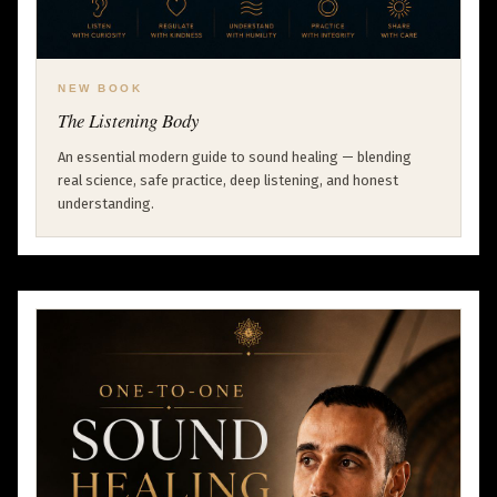
NEW BOOK
The Listening Body
An essential modern guide to sound healing — blending
real science, safe practice, deep listening, and honest
understanding.