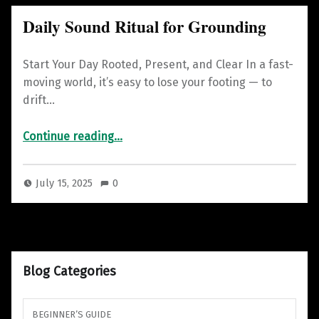
Daily Sound Ritual for Grounding
Start Your Day Rooted, Present, and Clear In a fast-
moving world, it’s easy to lose your footing — to
drift…
“Daily Sound Ritual for Grounding”
Continue reading
…
July 15, 2025
0
Blog Categories
BEGINNER’S GUIDE