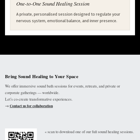
One-to-One Sound Healing Session
A private, personalised session designed to regulate your
nervous system, emotional balance, and inner presence.
Bring Sound Healing to Your Space
We offer immersive sound bath sessions for events, retreats, and private or
corporate gatherings — worldwide.
Let’s co-create transformative experiences.
→
Contact us for collaboration
« scan to download one of our full sound healing sessions.