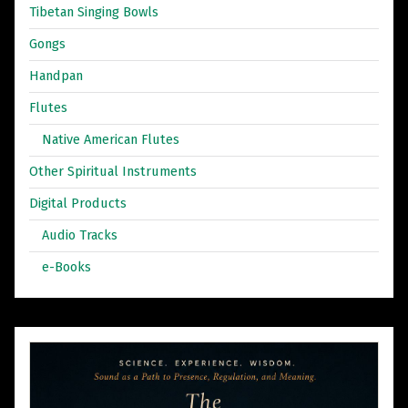
Tibetan Singing Bowls
Gongs
Handpan
Flutes
Native American Flutes
Other Spiritual Instruments
Digital Products
Audio Tracks
e-Books