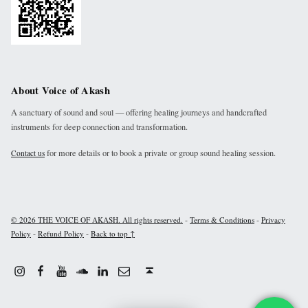
About Voice of Akash
A sanctuary of sound and soul — offering healing journeys and handcrafted
instruments for deep connection and transformation.
for more details or to book a private or group sound healing session.
Contact us
-
-
© 2026 THE VOICE OF AKASH. All rights reserved.
Terms & Conditions
Privacy
-
-
Policy
Refund Policy
Back to top ↑
Instagram
Facebook
Youtube
Linkdin
Email
Sound Cloud
Back to top ↑