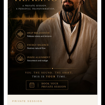
PRIVATE SESSION