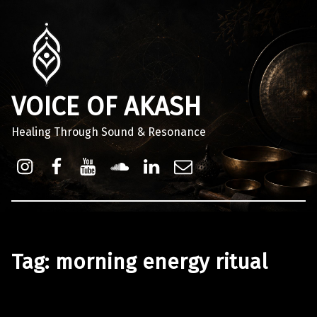
VOICE OF AKASH
Healing Through Sound & Resonance
Instagram
Facebook
Youtube
Sound Cloud
Linkdin
Email
Tag:
morning energy ritual