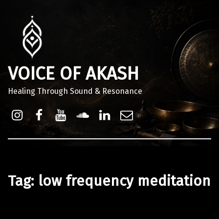
VOICE OF AKASH
Healing Through Sound & Resonance
Instagram
Facebook
Youtube
Sound Cloud
Linkdin
Email
Tag:
low frequency meditation