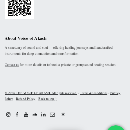
About Voice of Akash
A sanctuary of sound and soul — offering healing journeys and handcrafted
instruments for deep connection and transformation.
for more details or to book a private or group sound healing session.
Contact us
-
-
© 2026 THE VOICE OF AKASH. All rights reserved.
Terms & Conditions
Privacy
-
-
Policy
Refund Policy
Back to top ↑
Instagram
Facebook
Youtube
Linkdin
Email
Sound Cloud
Back to top ↑