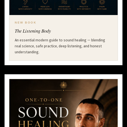
NEW BOOK
The Listening Body
An essential modern guide to sound healing — blending
real science, safe practice, deep listening, and honest
understanding.