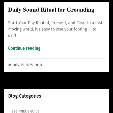
Daily Sound Ritual for Grounding
Start Your Day Rooted, Present, and Clear In a fast-
moving world, it’s easy to lose your footing — to
drift…
“Daily Sound Ritual for Grounding”
Continue reading
…
July 15, 2025
0
Blog Categories
BEGINNER’S GUIDE