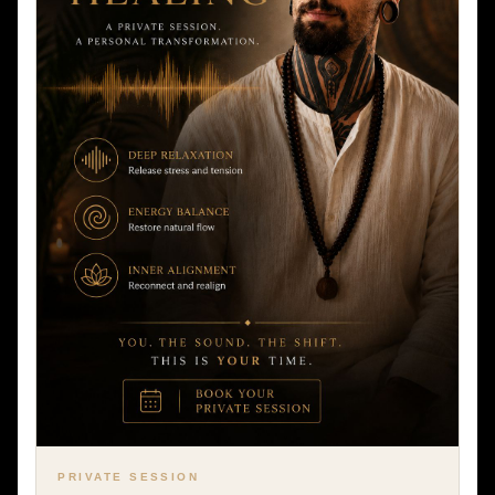
PRIVATE SESSION