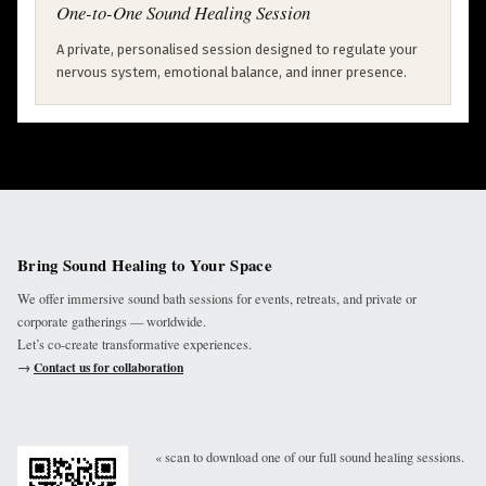
One-to-One Sound Healing Session
A private, personalised session designed to regulate your
nervous system, emotional balance, and inner presence.
Bring Sound Healing to Your Space
We offer immersive sound bath sessions for events, retreats, and private or
corporate gatherings — worldwide.
Let’s co-create transformative experiences.
→
Contact us for collaboration
« scan to download one of our full sound healing sessions.