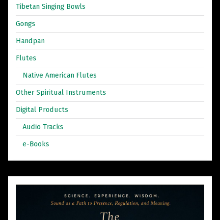
Tibetan Singing Bowls
Gongs
Handpan
Flutes
Native American Flutes
Other Spiritual Instruments
Digital Products
Audio Tracks
e-Books