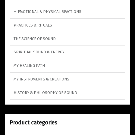
EMOTIONAL & PHYSICAL REACTIONS
PRACTICES & RITUALS
THE SCIENCE OF SOUND
SPIRITUAL SOUND & ENERGY
MY HEALING PATH
MY INSTRUMENTS & CREATIONS
HISTORY & PHILOSOPHY OF SOUND
Product categories