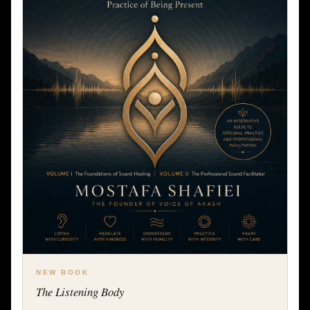
NEW BOOK
The Listening Body