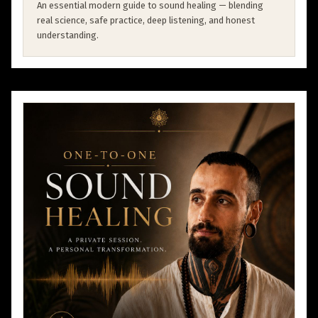
An essential modern guide to sound healing — blending
real science, safe practice, deep listening, and honest
understanding.