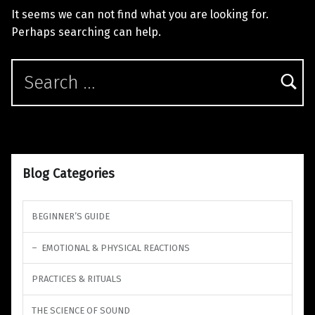
It seems we can not find what you are looking for.
Perhaps searching can help.
Search for:
Blog Categories
BEGINNER’S GUIDE
EMOTIONAL & PHYSICAL REACTIONS
PRACTICES & RITUALS
THE SCIENCE OF SOUND