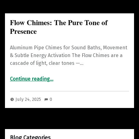
Flow Chimes: The Pure Tone of
Presence
Aluminum Pipe Chimes for Sound Baths, Movement
& Subtle Energy Activation The Flow Chimes are a
cascade of light, clear tones —…
“Flow Chimes: The Pure Tone of Presence”
Continue reading
…
July 24, 2025
0
Blog Categories