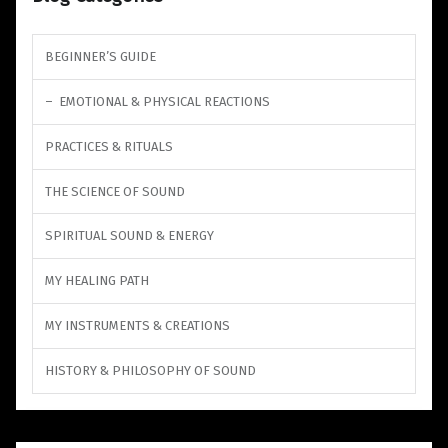
BEGINNER’S GUIDE
EMOTIONAL & PHYSICAL REACTIONS
PRACTICES & RITUALS
THE SCIENCE OF SOUND
SPIRITUAL SOUND & ENERGY
MY HEALING PATH
MY INSTRUMENTS & CREATIONS
HISTORY & PHILOSOPHY OF SOUND