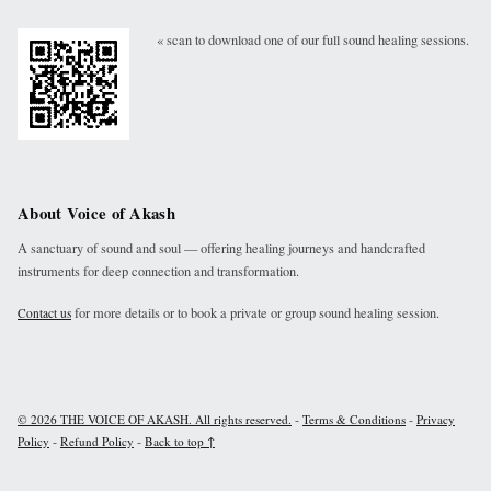
« scan to download one of our full sound healing sessions.
About Voice of Akash
A sanctuary of sound and soul — offering healing journeys and handcrafted
instruments for deep connection and transformation.
for more details or to book a private or group sound healing session.
Contact us
-
-
© 2026 THE VOICE OF AKASH. All rights reserved.
Terms & Conditions
Privacy
-
-
Policy
Refund Policy
Back to top ↑
Instagram
Facebook
Youtube
Linkdin
Email
Sound Cloud
Back to top ↑