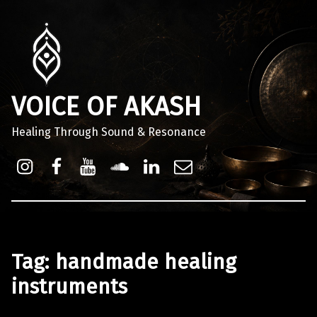
VOICE OF AKASH
Healing Through Sound & Resonance
Instagram
Facebook
Youtube
Sound Cloud
Linkdin
Email
Tag:
handmade healing
instruments