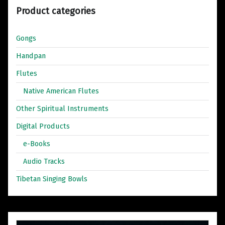
Product categories
Gongs
Handpan
Flutes
Native American Flutes
Other Spiritual Instruments
Digital Products
e-Books
Audio Tracks
Tibetan Singing Bowls