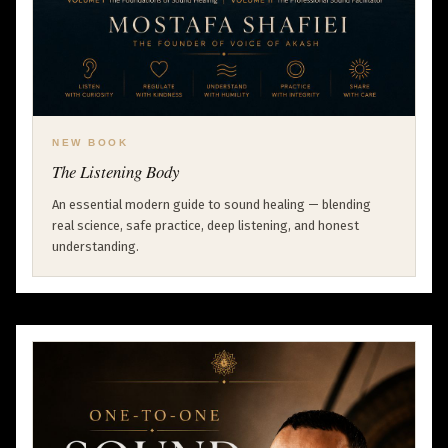
NEW BOOK
The Listening Body
An essential modern guide to sound healing — blending
real science, safe practice, deep listening, and honest
understanding.