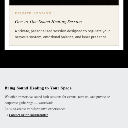
PRIVATE SESSION
One-to-One Sound Healing Session
A private, personalised session designed to regulate your
nervous system, emotional balance, and inner presence.
Bring Sound Healing to Your Space
We offer immersive sound bath sessions for events, retreats, and private or
corporate gatherings — worldwide.
Let’s co-create transformative experiences.
→
Contact us for collaboration