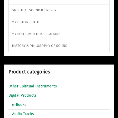
SPIRITUAL SOUND & ENERGY
MY HEALING PATH
MY INSTRUMENTS & CREATIONS
HISTORY & PHILOSOPHY OF SOUND
Product categories
Other Spiritual Instruments
Digital Products
e-Books
Audio Tracks