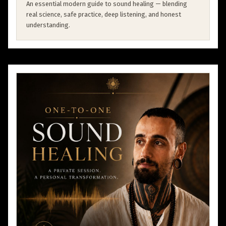
An essential modern guide to sound healing — blending
real science, safe practice, deep listening, and honest
understanding.