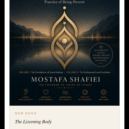
NEW BOOK
The Listening Body