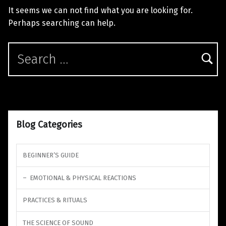
It seems we can not find what you are looking for.
Perhaps searching can help.
Search for:
Blog Categories
BEGINNER’S GUIDE
EMOTIONAL & PHYSICAL REACTIONS
PRACTICES & RITUALS
THE SCIENCE OF SOUND