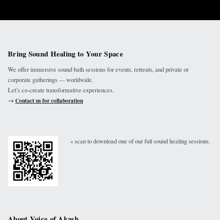
Bring Sound Healing to Your Space
We offer immersive sound bath sessions for events, retreats, and private or
corporate gatherings — worldwide.
Let’s co-create transformative experiences.
→
Contact us for collaboration
« scan to download one of our full sound healing sessions.
About Voice of Akash