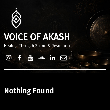
VOICE OF AKASH
Healing Through Sound & Resonance
Instagram
Facebook
Youtube
Sound Cloud
Linkdin
Email
Nothing Found