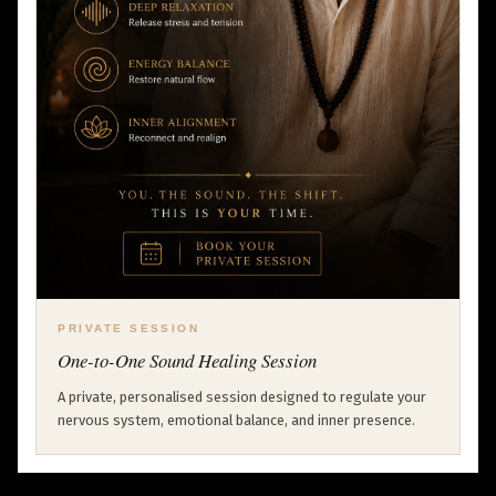
PRIVATE SESSION
One-to-One Sound Healing Session
A private, personalised session designed to regulate your
nervous system, emotional balance, and inner presence.