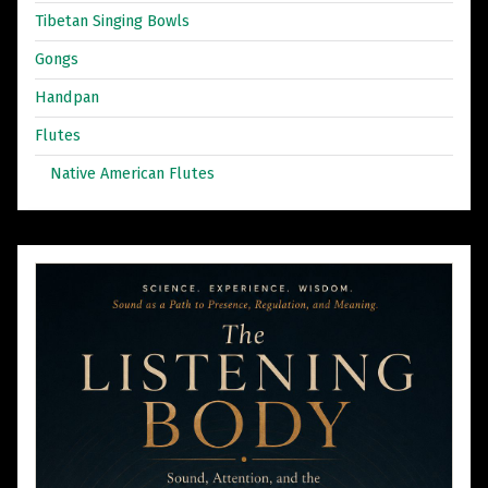
Tibetan Singing Bowls
Gongs
Handpan
Flutes
Native American Flutes