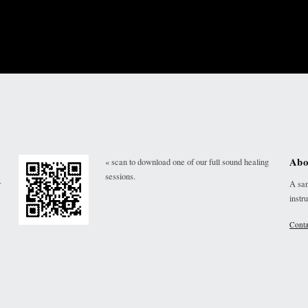
Abo
« scan to download one of our full sound healing
sessions.
r
A san
instr
Conta