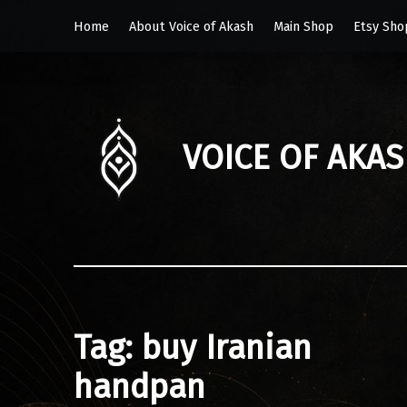
Home
About Voice of Akash
Main Shop
Etsy Sho
VOICE OF AKA
Tag:
buy Iranian
handpan