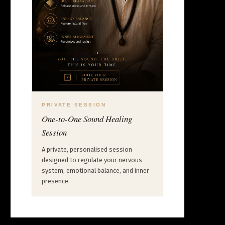
PRIVATE SESSION
One-to-One Sound Healing
Session
A private, personalised session
designed to regulate your nervous
system, emotional balance, and inner
presence.