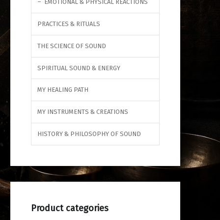
EMOTIONAL & PHYSICAL REACTIONS
PRACTICES & RITUALS
THE SCIENCE OF SOUND
SPIRITUAL SOUND & ENERGY
MY HEALING PATH
MY INSTRUMENTS & CREATIONS
HISTORY & PHILOSOPHY OF SOUND
Product categories