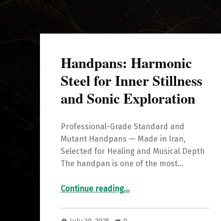
Handpans: Harmonic
Steel for Inner Stillness
and Sonic Exploration
Professional-Grade Standard and
Mutant Handpans — Made in Iran,
Selected for Healing and Musical Depth
The handpan is one of the most…
“Handpans: Harmonic Steel for Inner Stillness and Sonic Exploration”
Continue reading
…