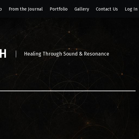
p
From the Journal
Portfolio
Gallery
Contact Us
Log In
SH
Healing Through Sound & Resonance