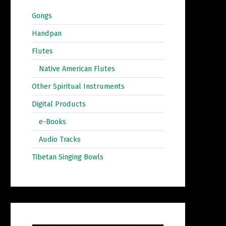
Gongs
Handpan
Flutes
Native American Flutes
Other Spiritual Instruments
Digital Products
e-Books
Audio Tracks
Tibetan Singing Bowls