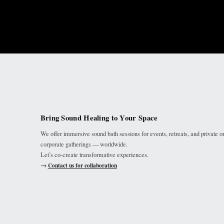
Bring Sound Healing to Your Space
We offer immersive sound bath sessions for events, retreats, and private o
corporate gatherings — worldwide.
Let’s co-create transformative experiences.
→
Contact us for collaboration