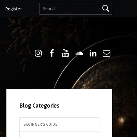
Search for:
Register
Instagram
Facebook
Youtube
Sound Cloud
Linkdin
Email
Blog Categories
BEGINNER’S GUIDE