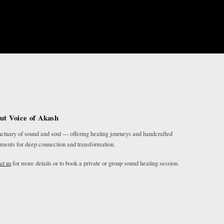
ut Voice of Akash
ctuary of sound and soul — offering healing journeys and handcrafted
uments for deep connection and transformation.
for more details or to book a private or group sound healing session.
ct us