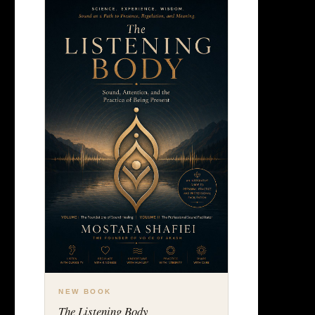
NEW BOOK
The Listening Body