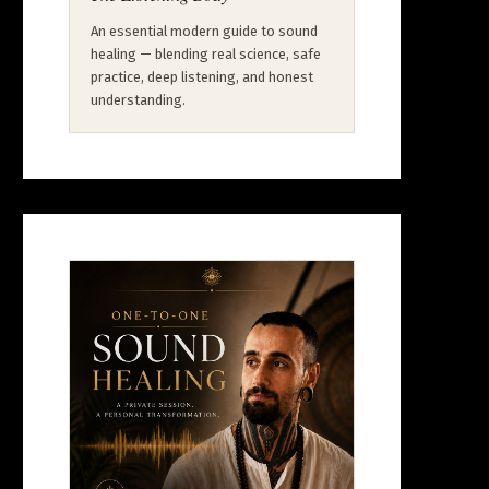
An essential modern guide to sound
healing — blending real science, safe
practice, deep listening, and honest
understanding.